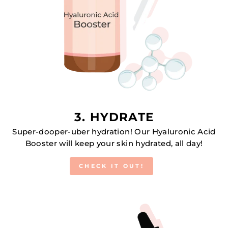
3. HYDRATE
Super-dooper-uber hydration! Our Hyaluronic Acid
Booster will keep your skin hydrated, all day!
CHECK IT OUT!