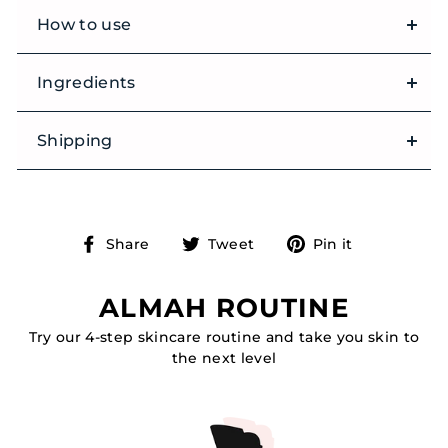
How to use
Ingredients
Shipping
Share
Tweet
Pin
Share
Tweet
Pin it
on
on
on
Facebook
Twitter
Pinterest
ALMAH ROUTINE
Try our 4-step skincare routine and take you skin to
the next level