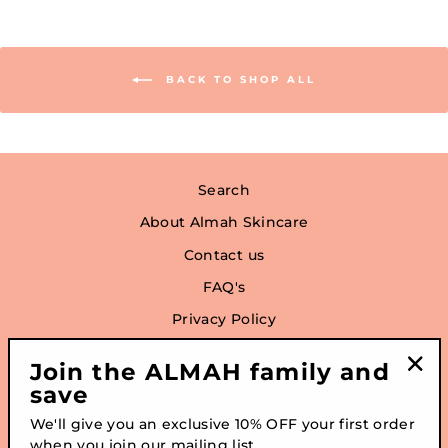
BACK TO SHOP ALL
Search
About Almah Skincare
Contact us
FAQ's
Privacy Policy
Refund Policy
Join the ALMAH family and
Terms of Service
save
"Clo
(esc
We'll give you an exclusive 10% OFF your first order
when you join our mailing list
SIGN UP AND SAVE