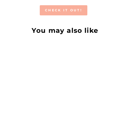
CHECK IT OUT!
You may also like
GENTLE
CLEANSING OIL
ALMAH SKINCARE
from €8,50