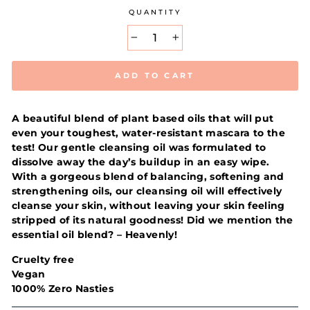
QUANTITY
−
+
ADD TO CART
A beautiful blend of plant based oils that will put
even your toughest, water-resistant mascara to the
test! Our gentle cleansing oil was formulated to
dissolve away the day’s buildup in an easy wipe.
With a gorgeous blend of balancing, softening and
strengthening oils, our cleansing oil will effectively
cleanse your skin, without leaving your skin feeling
stripped of its natural goodness! Did we mention the
essential oil blend? – Heavenly!
Cruelty free
Vegan
1000% Zero Nasties