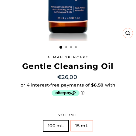
CL
(E
ALMAH SKINCARE
Gentle Cleansing Oil
Regular
€26,00
price
VOLUME
100 mL
15 mL