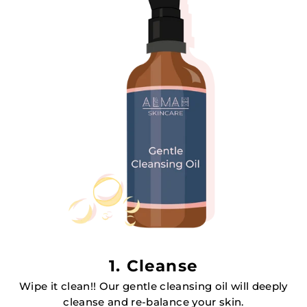
1. Cleanse
Wipe it clean!! Our gentle cleansing oil will deeply
cleanse and re-balance your skin.