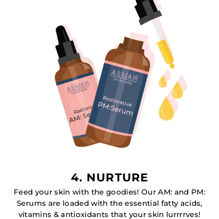
4. NURTURE
Feed your skin with the goodies! Our AM: and PM:
Serums are loaded with the essential fatty acids,
vitamins & antioxidants that your skin lurrrrves!