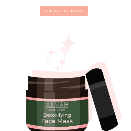
CHECK IT OUT!