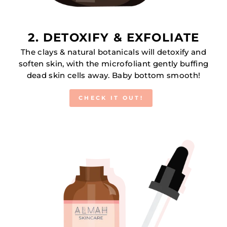
2. DETOXIFY & EXFOLIATE
The clays & natural botanicals will detoxify and
soften skin, with the microfoliant gently buffing
dead skin cells away. Baby bottom smooth!
CHECK IT OUT!