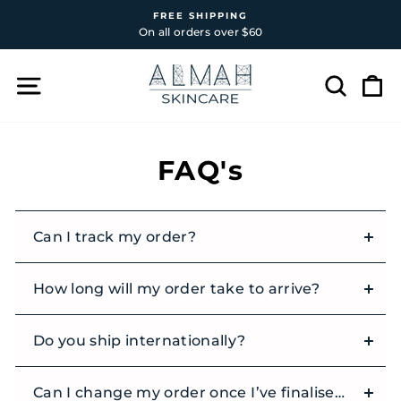
Skip
FREE SHIPPING
to
On all orders over $60
Pause
content
slideshow
SITE NAVIGATION
SEAR
C
FAQ's
Can I track my order?
How long will my order take to arrive?
Do you ship internationally?
Can I change my order once I’ve finalised it?