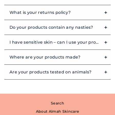
What is your returns policy?
Do your products contain any nasties?
I have sensitive skin – can I use your products?
Where are your products made?
Are your products tested on animals?
Search
About Almah Skincare